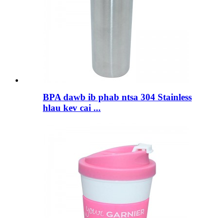
BPA dawb ib phab ntsa 304 Stainless
hlau kev cai ...