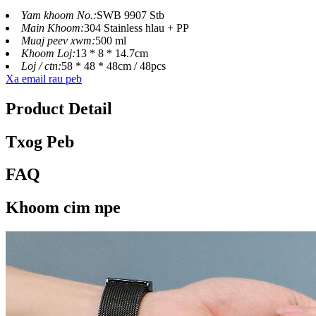
Yam khoom No.:
SWB 9907 Stb
Main Khoom:
304 Stainless hlau + PP
Muaj peev xwm:
500 ml
Khoom Loj:
13 * 8 * 14.7cm
Loj / ctn:
58 * 48 * 48cm / 48pcs
Xa email rau peb
Product Detail
Txog Peb
FAQ
Khoom cim npe