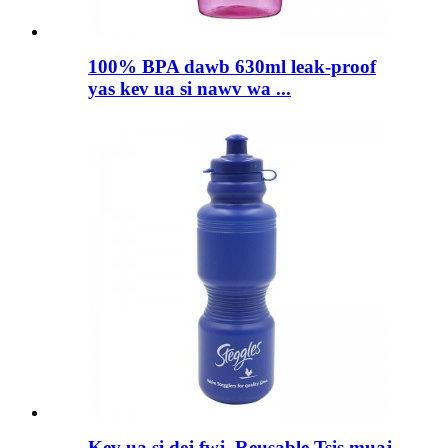
100% BPA dawb 630ml leak-proof
yas kev ua si nawv wa ...
Kev ua si dej fwj, Reusable Tsis muaj