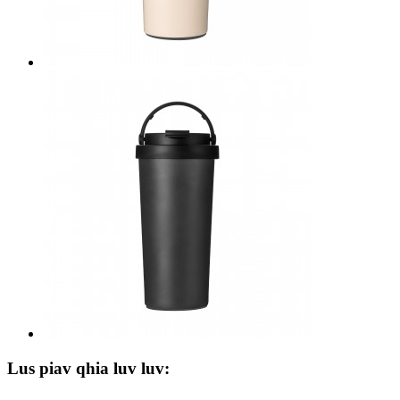
Lus piav qhia luv luv: