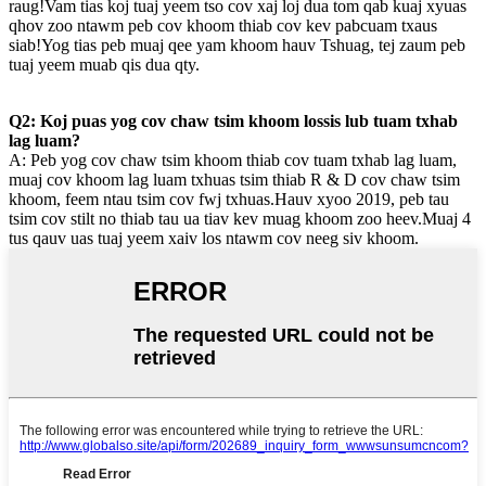
raug!Vam tias koj tuaj yeem tso cov xaj loj dua tom qab kuaj xyuas
qhov zoo ntawm peb cov khoom thiab cov kev pabcuam txaus
siab!Yog tias peb muaj qee yam khoom hauv Tshuag, tej zaum peb
tuaj yeem muab qis dua qty.
Q2: Koj puas yog cov chaw tsim khoom lossis lub tuam txhab
lag luam?
A: Peb yog cov chaw tsim khoom thiab cov tuam txhab lag luam,
muaj cov khoom lag luam txhuas tsim thiab R & D cov chaw tsim
khoom, feem ntau tsim cov fwj txhuas.Hauv xyoo 2019, peb tau
tsim cov stilt no thiab tau ua tiav kev muag khoom zoo heev.Muaj 4
tus qauv uas tuaj yeem xaiv los ntawm cov neeg siv khoom.