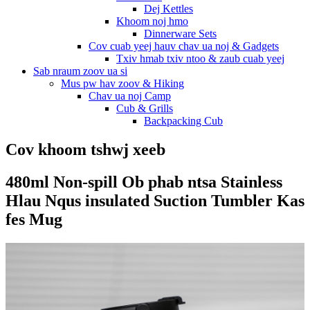
Dej Kettles
Khoom noj hmo
Dinnerware Sets
Cov cuab yeej hauv chav ua noj & Gadgets
Txiv hmab txiv ntoo & zaub cuab yeej
Sab nraum zoov ua si
Mus pw hav zoov & Hiking
Chav ua noj Camp
Cub & Grills
Backpacking Cub
Cov khoom tshwj xeeb
480ml Non-spill Ob phab ntsa Stainless
Hlau Nqus insulated Suction Tumbler Kas
fes Mug