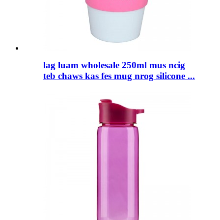
lag luam wholesale 250ml mus ncig
teb chaws kas fes mug nrog silicone ...