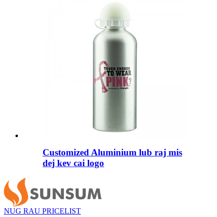
Customized Aluminium lub raj mis
dej kev cai logo
NUG RAU PRICELIST