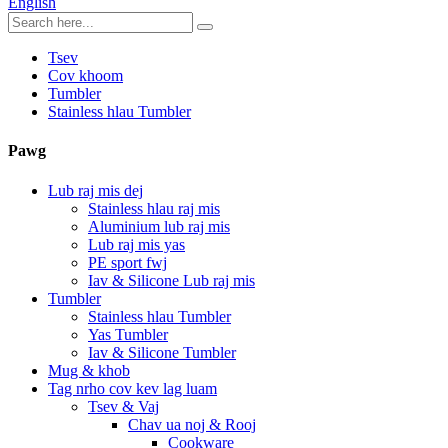
English
Tsev
Cov khoom
Tumbler
Stainless hlau Tumbler
Pawg
Lub raj mis dej
Stainless hlau raj mis
Aluminium lub raj mis
Lub raj mis yas
PE sport fwj
Iav & Silicone Lub raj mis
Tumbler
Stainless hlau Tumbler
Yas Tumbler
Iav & Silicone Tumbler
Mug & khob
Tag nrho cov kev lag luam
Tsev & Vaj
Chav ua noj & Rooj
Cookware