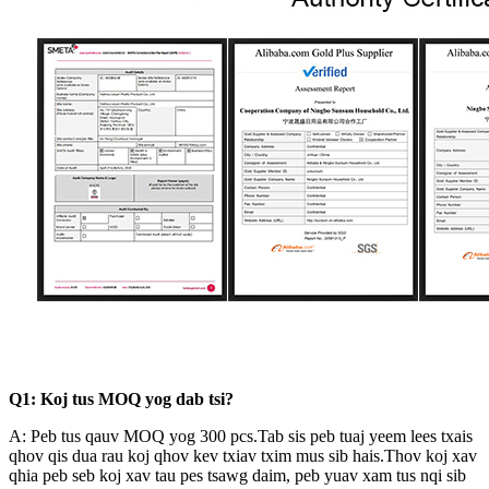
Q1: Koj tus MOQ yog dab tsi?
A: Peb tus qauv MOQ yog 300 pcs.Tab sis peb tuaj yeem lees txais
qhov qis dua rau koj qhov kev txiav txim mus sib hais.Thov koj xav
qhia peb seb koj xav tau pes tsawg daim, peb yuav xam tus nqi sib