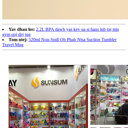
Yav dhau los:
2.2L BPA dawb yas kev ua si haus lub raj mis
gym qoj dej jug
Tom ntej:
520ml Non-Spill Ob Phab Ntsa Suction Tumbler
Travel Mug