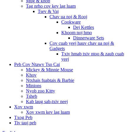
Mug & khob
Tag nrho cov kev lag luam
Tsev & Vaj
Chav ua noj & Rooj
Cookware
Dej Kettles
Khoom noj hmo
Dinnerware Sets
Cov cuab yeej hauv chav ua noj &
Gadgets
Txiv hmab txiv ntoo & zaub cuab
yeej
Peb Cov Ntawv Tso Cai
Mickey & Minnie Mouse
Khov
Ntxhais fuabtais & Barbie
Minions
Nyob zoo Kitty
Tsheb
Kab laug sab-txiv neej
Xov xwm
Xov xwm kev lag luam
Txog Peb
Tiv tauj peb