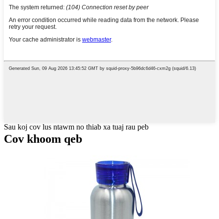
Sau koj cov lus ntawm no thiab xa tuaj rau peb
Cov khoom qeb