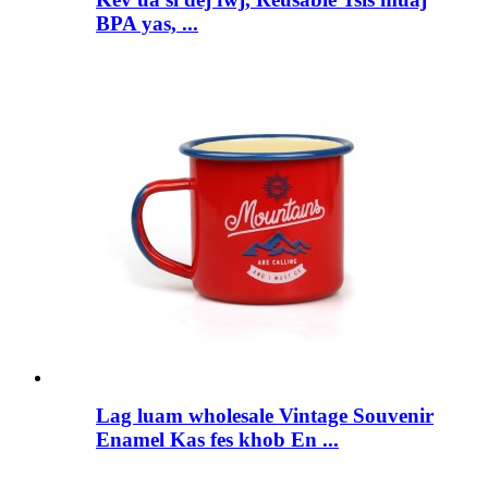
BPA yas, ...
Lag luam wholesale Vintage Souvenir
Enamel Kas fes khob En ...