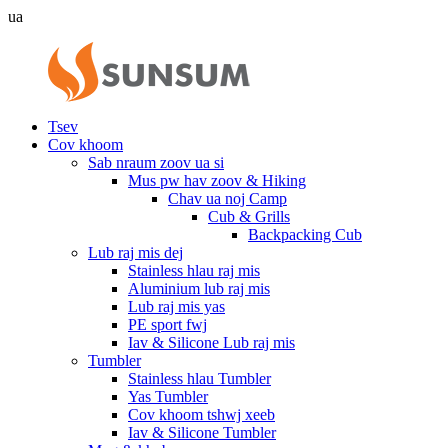
ua
Tsev
Cov khoom
Sab nraum zoov ua si
Mus pw hav zoov & Hiking
Chav ua noj Camp
Cub & Grills
Backpacking Cub
Lub raj mis dej
Stainless hlau raj mis
Aluminium lub raj mis
Lub raj mis yas
PE sport fwj
Iav & Silicone Lub raj mis
Tumbler
Stainless hlau Tumbler
Yas Tumbler
Cov khoom tshwj xeeb
Iav & Silicone Tumbler